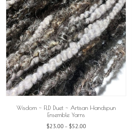
Wisdom ~ FLD Duet ~ Artisan Handspun
Ensemble Yarns
Price
$
23.00
$
52.00
–