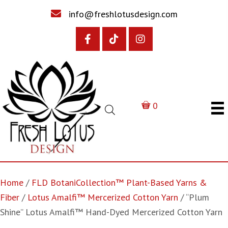
info@freshlotusdesign.com
0
Home
/
FLD BotaniCollection™ Plant-Based Yarns &
Fiber
/
Lotus Amalfi™ Mercerized Cotton Yarn
/ “Plum
Shine” Lotus Amalfi™ Hand-Dyed Mercerized Cotton Yarn