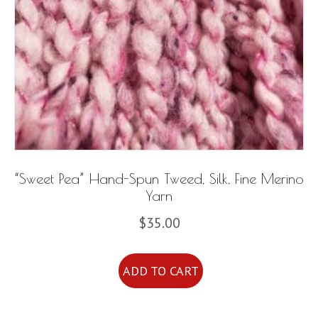
“Sweet Pea” Hand-Spun Tweed, Silk, Fine Merino
Yarn
$
35.00
ADD TO CART