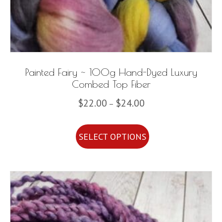
Painted Fairy ~ 100g Hand-Dyed Luxury
Combed Top Fiber
Price
$
22.00
$
24.00
–
range:
This
$22.00
SELECT OPTIONS
product
through
has
$24.00
multiple
variants.
The
options