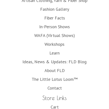
Artisan Clothing, Yarn & Fiber Shop
Fashion Gallery
Fiber Facts
In-Person Shows
WAFA (Virtual Shows)
Workshops
Learn
Ideas, News & Updates: FLD Blog
About FLD
The Little Lotus Loom™
Contact
Store Links
Cart