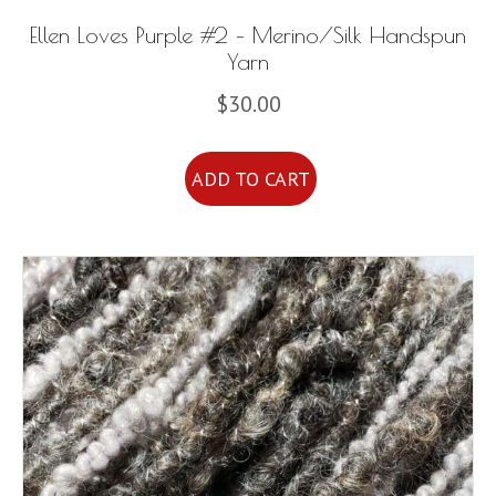
Ellen Loves Purple #2 – Merino/Silk Handspun
Yarn
$
30.00
ADD TO CART