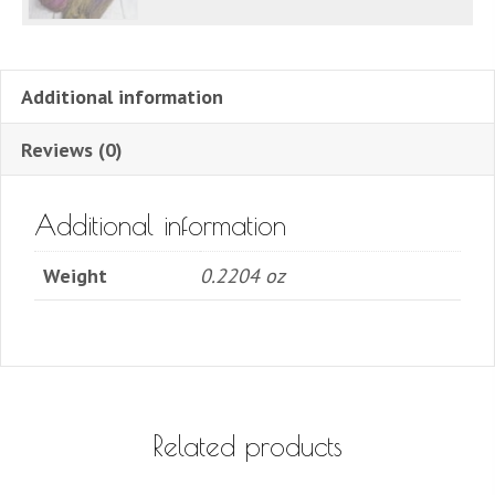
Additional information
Reviews (0)
Additional information
Weight
0.2204 oz
Related products