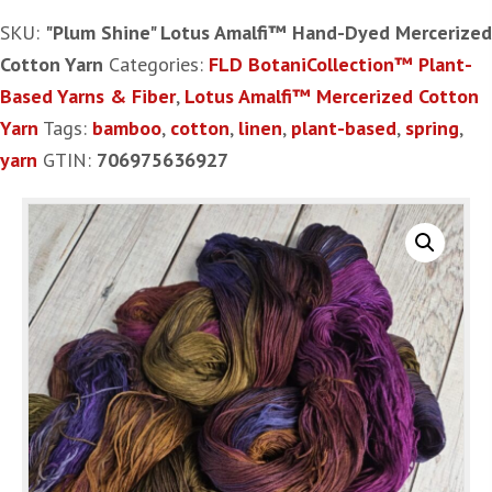
Amalfi™
SKU:
"Plum Shine" Lotus Amalfi™ Hand-Dyed Mercerized
Hand-
Cotton Yarn
Categories:
FLD BotaniCollection™ Plant-
Dyed
Based Yarns & Fiber
,
Lotus Amalfi™ Mercerized Cotton
Mercerized
Yarn
Tags:
bamboo
,
cotton
,
linen
,
plant-based
,
spring
,
Cotton
yarn
GTIN:
706975636927
Yarn
quantity