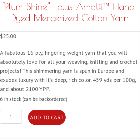
“Plum Shine” Lotus Amalfi™ Hand-
Dyed Mercerized Cotton Yarn
$
25.00
A fabulous 16-ply, fingering weight yarn that you will
absolutely love for all your weaving, knitting and crochet
projects! This shimmering yarn is spun in Europe and
exudes luxury with it’s deep, rich color. 459 yds per 100g,
and about 2100 YPP.
6 in stock (can be backordered)
"Plum
ADD TO CART
Shine"
Lotus