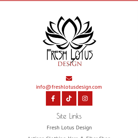
info@freshlotusdesign.com
Site Links
Fresh Lotus Design