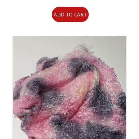
ADD TO CART