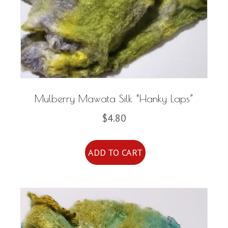
be
chosen
on
the
product
page
Mulberry Mawata Silk “Hanky Laps”
$
4.80
ADD TO CART