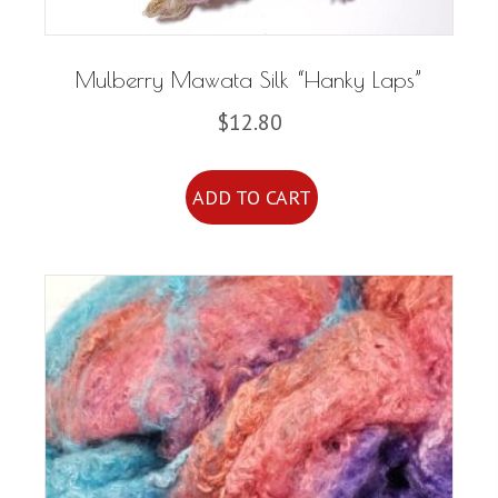
Mulberry Mawata Silk “Hanky Laps”
$
12.80
ADD TO CART