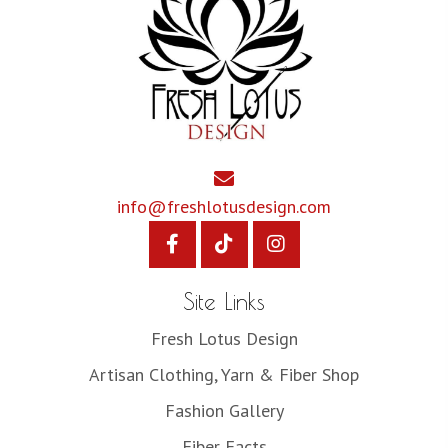
info@freshlotusdesign.com
Site Links
Fresh Lotus Design
Artisan Clothing, Yarn & Fiber Shop
Fashion Gallery
Fiber Facts