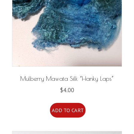
Mulberry Mawata Silk “Hanky Laps”
$
4.00
ADD TO CART