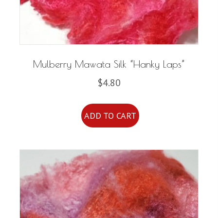
Mulberry Mawata Silk “Hanky Laps”
$
4.80
ADD TO CART