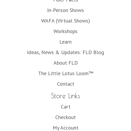
In-Person Shows
WAFA (Virtual Shows)
Workshops
Learn
Ideas, News & Updates: FLD Blog
About FLD
The Little Lotus Loom™
Contact
Store Links
Cart
Checkout
My Account