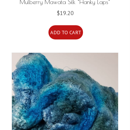
Mulberry Mawata Silk “Hanky Laps”
$
19.20
ADD TO CART