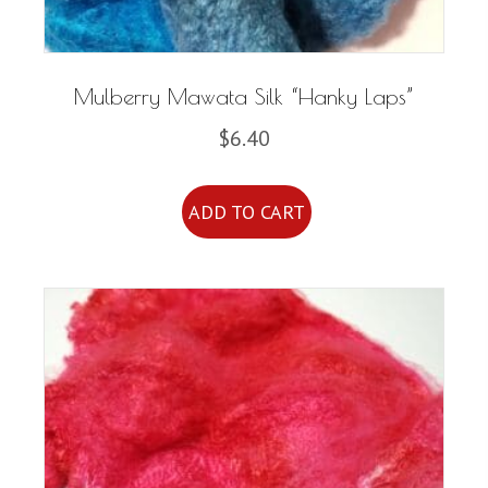
product
page
Mulberry Mawata Silk “Hanky Laps”
$
6.40
ADD TO CART