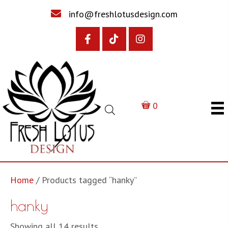
info@freshlotusdesign.com
0
Home
/ Products tagged “hanky”
hanky
Sorted
Showing all 14 results