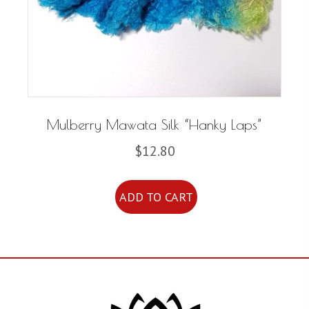
Mulberry Mawata Silk “Hanky Laps”
$
12.80
ADD TO CART