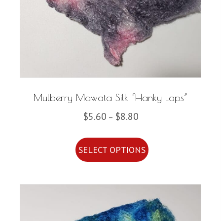
Mulberry Mawata Silk “Hanky Laps”
Price
$
5.60
$
8.80
–
range:
This
$5.60
SELECT OPTIONS
product
through
has
$8.80
multiple
variants.
The