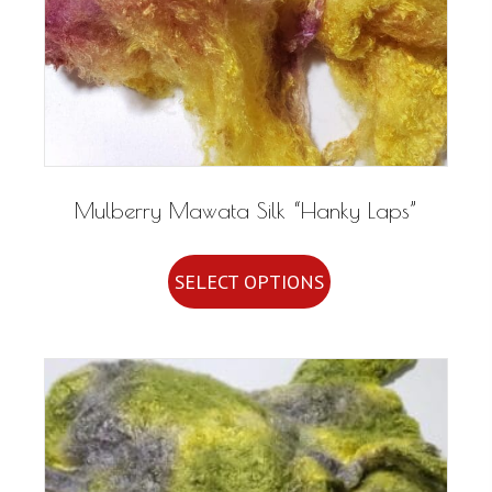
Mulberry Mawata Silk “Hanky Laps”
This
SELECT OPTIONS
product
has
multiple
variants.
The
options
may