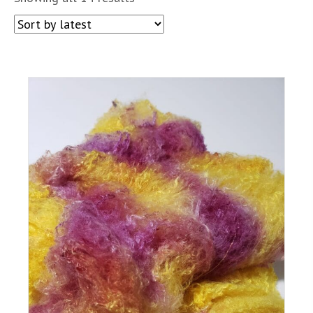
by
latest