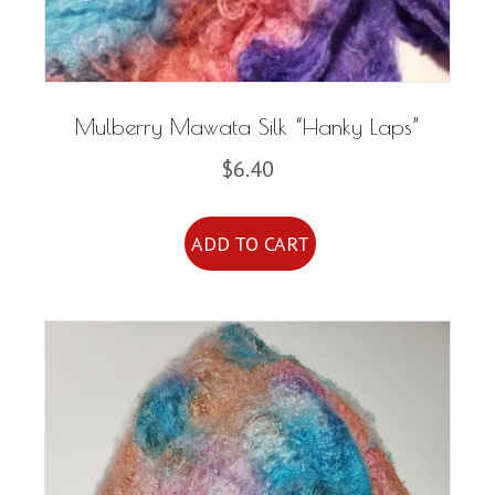
Mulberry Mawata Silk “Hanky Laps”
$
6.40
ADD TO CART