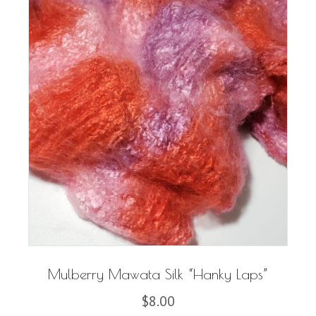
Mulberry Mawata Silk “Hanky Laps”
$
8.00