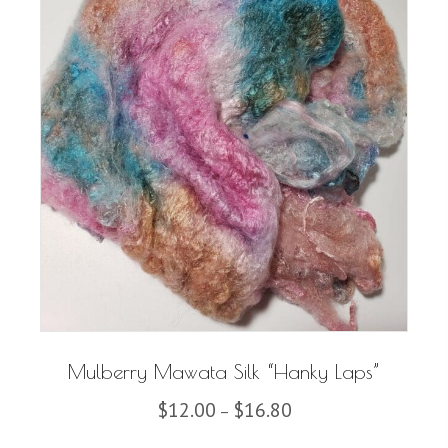
Mulberry Mawata Silk “Hanky Laps”
Price
$
12.00
$
16.80
–
range: